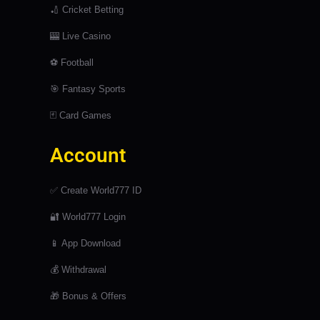
🏏 Cricket Betting
🎰 Live Casino
⚽ Football
🎯 Fantasy Sports
🃏 Card Games
Account
✅ Create World777 ID
🔐 World777 Login
📱 App Download
💰 Withdrawal
🎁 Bonus & Offers