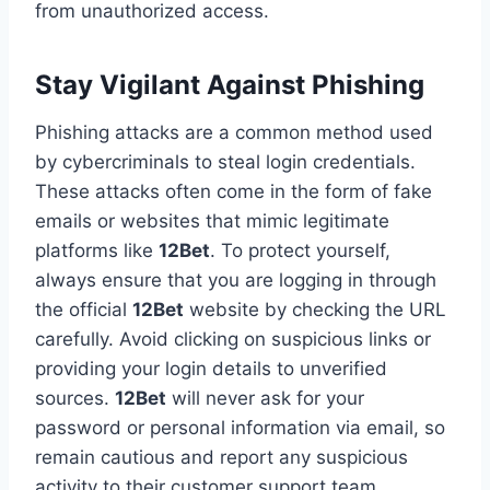
from unauthorized access.
Stay Vigilant Against Phishing
Phishing attacks are a common method used
by cybercriminals to steal login credentials.
These attacks often come in the form of fake
emails or websites that mimic legitimate
platforms like
12Bet
. To protect yourself,
always ensure that you are logging in through
the official
12Bet
website by checking the URL
carefully. Avoid clicking on suspicious links or
providing your login details to unverified
sources.
12Bet
will never ask for your
password or personal information via email, so
remain cautious and report any suspicious
activity to their customer support team