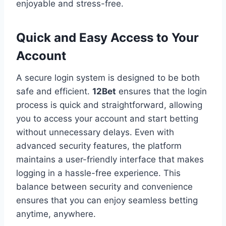
enjoyable and stress-free.
Quick and Easy Access to Your
Account
A secure login system is designed to be both
safe and efficient.
12Bet
ensures that the login
process is quick and straightforward, allowing
you to access your account and start betting
without unnecessary delays. Even with
advanced security features, the platform
maintains a user-friendly interface that makes
logging in a hassle-free experience. This
balance between security and convenience
ensures that you can enjoy seamless betting
anytime, anywhere.