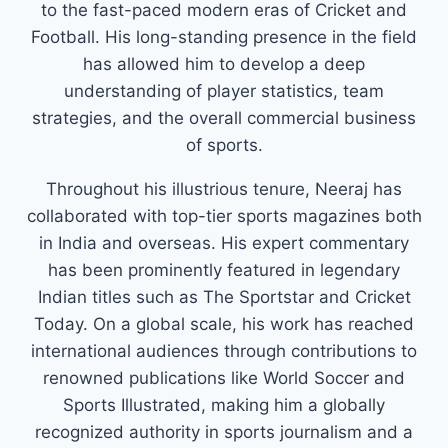
to the fast-paced modern eras of Cricket and
Football. His long-standing presence in the field
has allowed him to develop a deep
understanding of player statistics, team
strategies, and the overall commercial business
of sports.
Throughout his illustrious tenure, Neeraj has
collaborated with top-tier sports magazines both
in India and overseas. His expert commentary
has been prominently featured in legendary
Indian titles such as The Sportstar and Cricket
Today. On a global scale, his work has reached
international audiences through contributions to
renowned publications like World Soccer and
Sports Illustrated, making him a globally
recognized authority in sports journalism and a