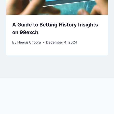
A Guide to Betting History Insights
on 99exch
By
Neeraj Chopra
December 4, 2024