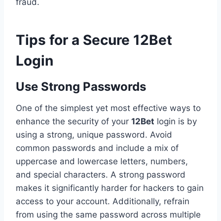
fraud.
Tips for a Secure 12Bet
Login
Use Strong Passwords
One of the simplest yet most effective ways to
enhance the security of your
12Bet
login is by
using a strong, unique password. Avoid
common passwords and include a mix of
uppercase and lowercase letters, numbers,
and special characters. A strong password
makes it significantly harder for hackers to gain
access to your account. Additionally, refrain
from using the same password across multiple