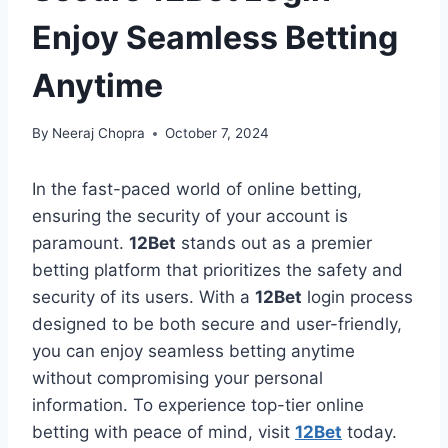
Enjoy Seamless Betting
Anytime
By
Neeraj Chopra
October 7, 2024
In the fast-paced world of online betting,
ensuring the security of your account is
paramount.
12Bet
stands out as a premier
betting platform that prioritizes the safety and
security of its users. With a
12Bet
login process
designed to be both secure and user-friendly,
you can enjoy seamless betting anytime
without compromising your personal
information. To experience top-tier online
betting with peace of mind, visit
12Bet
today.