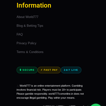
Information
About World777
Blog & Betting Tips
FAQ
Privacy Policy
Terms & Conditions
🔒 SECURE
⚡ FAST PAY
24/7 LIVE
⚠️
World777 is an online entertainment platform. Gambling
involves financial risk. Players must be 18+ to participate.
Please gamble responsibly. world777comonline.in does not
encourage illegal gambling. Play within your means.