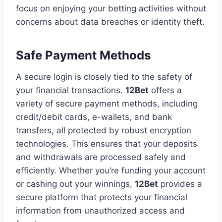
focus on enjoying your betting activities without
concerns about data breaches or identity theft.
Safe Payment Methods
A secure login is closely tied to the safety of
your financial transactions.
12Bet
offers a
variety of secure payment methods, including
credit/debit cards, e-wallets, and bank
transfers, all protected by robust encryption
technologies. This ensures that your deposits
and withdrawals are processed safely and
efficiently. Whether you’re funding your account
or cashing out your winnings,
12Bet
provides a
secure platform that protects your financial
information from unauthorized access and