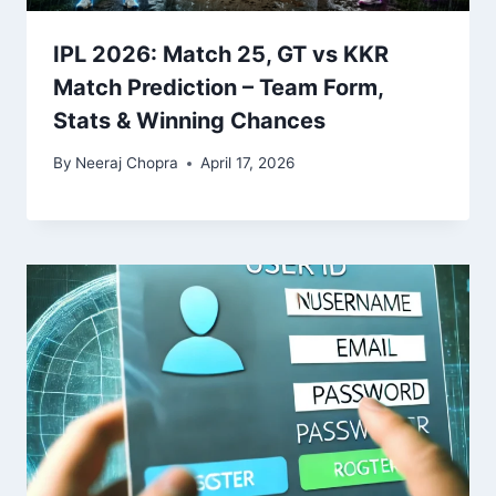
IPL 2026: Match 25, GT vs KKR
Match Prediction – Team Form,
Stats & Winning Chances
By
Neeraj Chopra
April 17, 2026