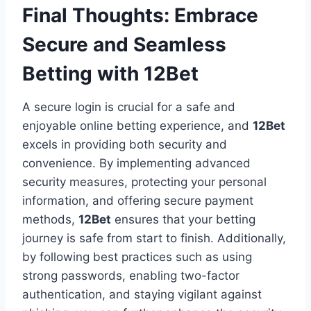
Final Thoughts: Embrace
Secure and Seamless
Betting with 12Bet
A secure login is crucial for a safe and
enjoyable online betting experience, and
12Bet
excels in providing both security and
convenience. By implementing advanced
security measures, protecting your personal
information, and offering secure payment
methods,
12Bet
ensures that your betting
journey is safe from start to finish. Additionally,
by following best practices such as using
strong passwords, enabling two-factor
authentication, and staying vigilant against