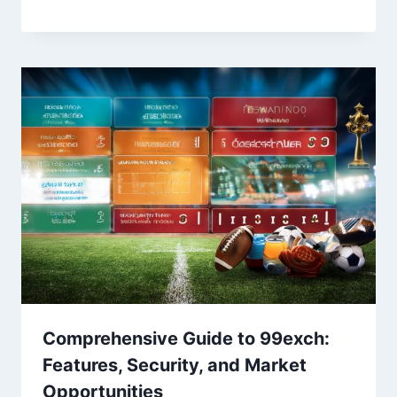
Comprehensive Guide to 99exch:
Features, Security, and Market
Opportunities