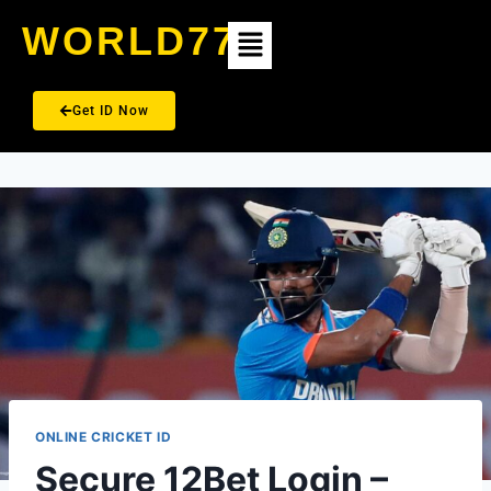
WORLD777
Get ID Now
ONLINE CRICKET ID
Secure 12Bet Login –