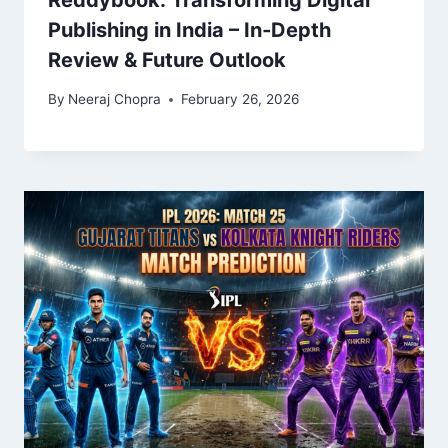
Reddybook: Transforming Digital
Publishing in India – In‑Depth
Review & Future Outlook
By
Neeraj Chopra
February 26, 2026