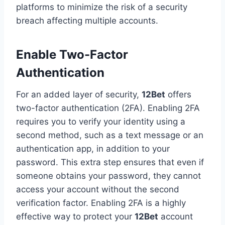
platforms to minimize the risk of a security
breach affecting multiple accounts.
Enable Two-Factor
Authentication
For an added layer of security,
12Bet
offers
two-factor authentication (2FA). Enabling 2FA
requires you to verify your identity using a
second method, such as a text message or an
authentication app, in addition to your
password. This extra step ensures that even if
someone obtains your password, they cannot
access your account without the second
verification factor. Enabling 2FA is a highly
effective way to protect your
12Bet
account