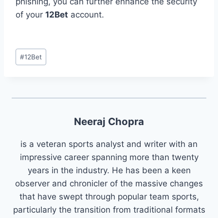
phishing, you can further enhance the security
of your
12Bet
account.
#
12Bet
Neeraj Chopra
is a veteran sports analyst and writer with an
impressive career spanning more than twenty
years in the industry. He has been a keen
observer and chronicler of the massive changes
that have swept through popular team sports,
particularly the transition from traditional formats