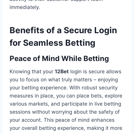
immediately.
Benefits of a Secure Login
for Seamless Betting
Peace of Mind While Betting
Knowing that your
12Bet
login is secure allows
you to focus on what truly matters – enjoying
your betting experience. With robust security
measures in place, you can place bets, explore
various markets, and participate in live betting
sessions without worrying about the safety of
your account. This peace of mind enhances
your overall betting experience, making it more