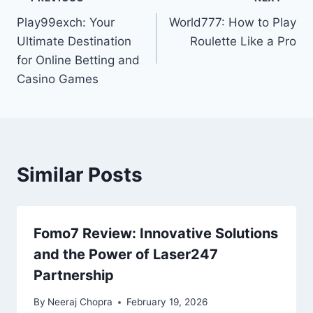
Play99exch: Your
World777: How to Play
Ultimate Destination
Roulette Like a Pro
for Online Betting and
Casino Games
Similar Posts
Fomo7 Review: Innovative Solutions
and the Power of Laser247
Partnership
By
Neeraj Chopra
February 19, 2026