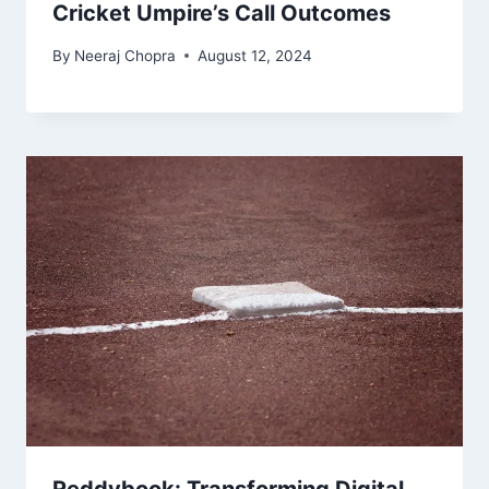
Cricket Umpire’s Call Outcomes
By
Neeraj Chopra
August 12, 2024