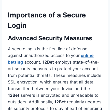
Importance of a Secure
Login
Advanced Security Measures
A secure login is the first line of defense
against unauthorized access to your
online
betting
account.
12Bet
employs state-of-the-
art security measures to protect your account
from potential threats. These measures include
SSL encryption, which ensures that all data
transmitted between your device and the
12Bet
servers is encrypted and unreadable to
outsiders. Additionally,
12Bet
regularly updates
its security protocols to stay ahead of emerging