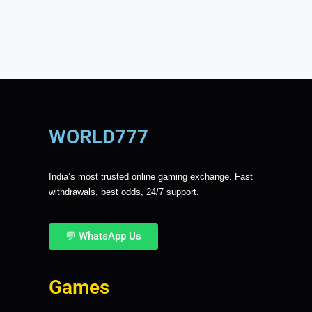
WORLD777
India’s most trusted online gaming exchange. Fast
withdrawals, best odds, 24/7 support.
💬 WhatsApp Us
Games