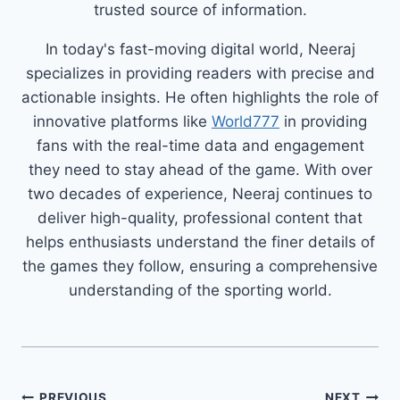
trusted source of information.
In today's fast-moving digital world, Neeraj
specializes in providing readers with precise and
actionable insights. He often highlights the role of
innovative platforms like
World777
in providing
fans with the real-time data and engagement
they need to stay ahead of the game. With over
two decades of experience, Neeraj continues to
deliver high-quality, professional content that
helps enthusiasts understand the finer details of
the games they follow, ensuring a comprehensive
understanding of the sporting world.
PREVIOUS
NEXT