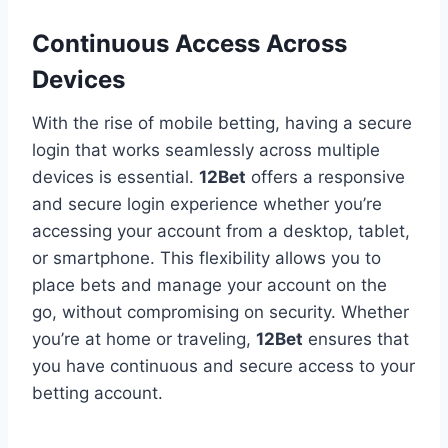
Continuous Access Across
Devices
With the rise of mobile betting, having a secure
login that works seamlessly across multiple
devices is essential.
12Bet
offers a responsive
and secure login experience whether you’re
accessing your account from a desktop, tablet,
or smartphone. This flexibility allows you to
place bets and manage your account on the
go, without compromising on security. Whether
you’re at home or traveling,
12Bet
ensures that
you have continuous and secure access to your
betting account.