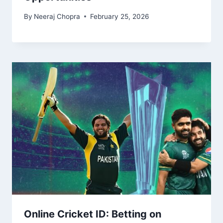
By
Neeraj Chopra
February 25, 2026
Online Cricket ID: Betting on