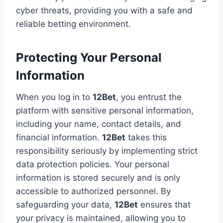
cyber threats, providing you with a safe and
reliable betting environment.
Protecting Your Personal
Information
When you log in to
12Bet
, you entrust the
platform with sensitive personal information,
including your name, contact details, and
financial information.
12Bet
takes this
responsibility seriously by implementing strict
data protection policies. Your personal
information is stored securely and is only
accessible to authorized personnel. By
safeguarding your data,
12Bet
ensures that
your privacy is maintained, allowing you to