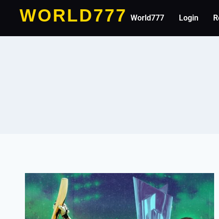
WORLD777
World777
Login
R