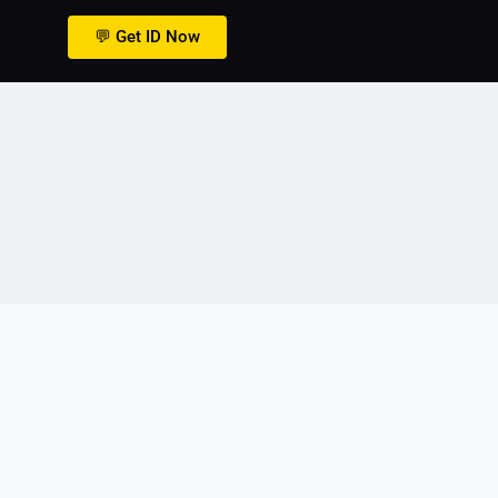
💬 Get ID Now