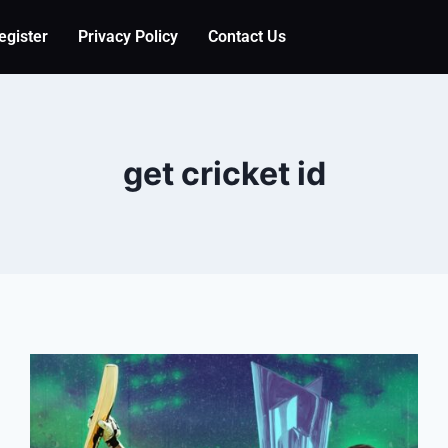
egister
Privacy Policy
Contact Us
get cricket id