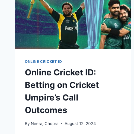
ONLINE CRICKET ID
Online Cricket ID:
Betting on Cricket
Umpire’s Call
Outcomes
By
Neeraj Chopra
August 12, 2024