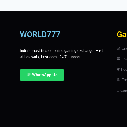
WORLD777
Ga
🏏 Cri
India’s most trusted online gaming exchange. Fast
withdrawals, best odds, 24/7 support.
🎰 Li
⚽ Foo
💬 WhatsApp Us
🎯 Fa
🃏 Ca