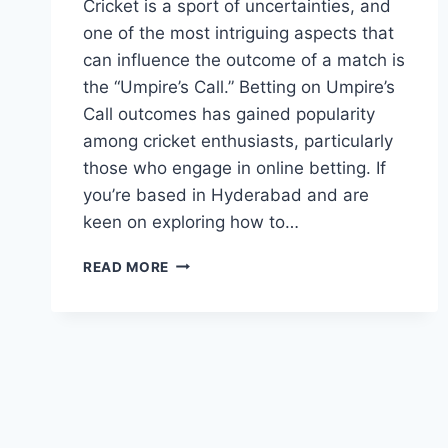
Cricket is a sport of uncertainties, and
one of the most intriguing aspects that
can influence the outcome of a match is
the “Umpire’s Call.” Betting on Umpire’s
Call outcomes has gained popularity
among cricket enthusiasts, particularly
those who engage in online betting. If
you’re based in Hyderabad and are
keen on exploring how to…
READ MORE