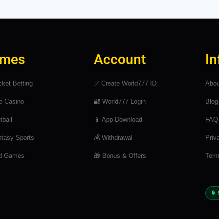
mes
Account
In
cket Betting
✅ Create World777 ID
Abou
ve Casino
🔐 World777 Login
Blog
tball
📱 App Download
FAQ
ntasy Sports
💰 Withdrawal
Priv
rd Games
🎁 Bonus & Offers
Term
🔒