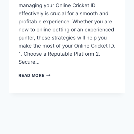
managing your Online Cricket ID
effectively is crucial for a smooth and
profitable experience. Whether you are
new to online betting or an experienced
punter, these strategies will help you
make the most of your Online Cricket ID.
1. Choose a Reputable Platform 2.
Secure…
READ MORE