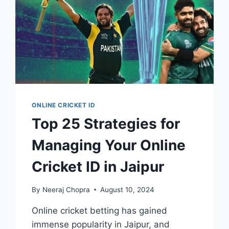
ONLINE CRICKET ID
Top 25 Strategies for
Managing Your Online
Cricket ID in Jaipur
By
Neeraj Chopra
August 10, 2024
Online cricket betting has gained
immense popularity in Jaipur, and