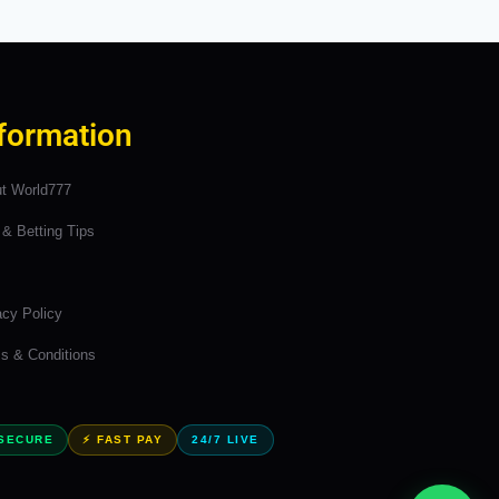
formation
t World777
 & Betting Tips
acy Policy
s & Conditions
 SECURE
⚡ FAST PAY
24/7 LIVE